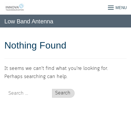
Skip
INNOVATELECOM CO,.LTD
MENU
to
content
Low Band Antenna
Nothing Found
It seems we can’t find what you’re looking for.
Perhaps searching can help.
Search
for: