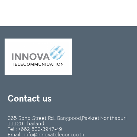
Contact us
365 Bond Street Rd., Bangpood,Pakkret,Nonthaburi
11120 Thailand
Tel : +662 503-3947-49
Email : info@innovatelecom.co.th