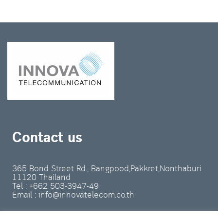
Contact us
365 Bond Street Rd., Bangpood,Pakkret,Nonthaburi
11120 Thailand
Tel : +662 503-3947-49
Email : info@innovatelecom.co.th