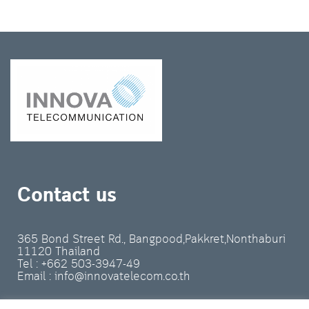
Contact us
365 Bond Street Rd., Bangpood,Pakkret,Nonthaburi
11120 Thailand
Tel : +662 503-3947-49
Email : info@innovatelecom.co.th